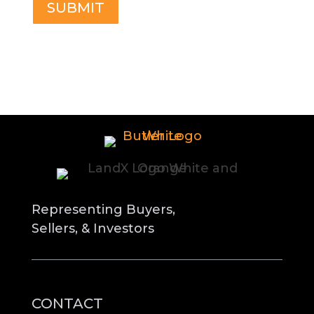
Representing Buyers,
Sellers, & Investors
CONTACT