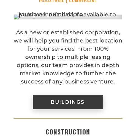
INDUSTRIAL | COMMERCIAL
As a new or established corporation,
we will help you find the best location
for your services. From 100%
ownership to multiple leasing
options, our team provides in depth
market knowledge to further the
success of any business venture.
BUILDINGS
CONSTRUCTION