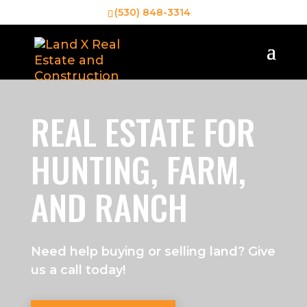
(530) 848-3314
REAL ESTATE FOR
HUNTING, FARM,
AND RANCH
Need help buying or selling land? Give
us a call today!