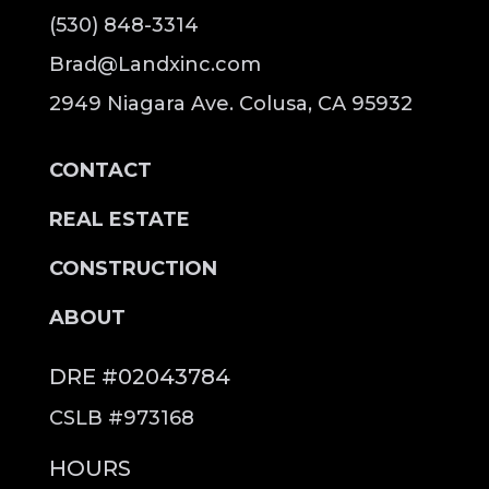
(530) 848-3314
Brad@Landxinc.com
2949 Niagara Ave. Colusa, CA 95932
CONTACT
REAL ESTATE
CONSTRUCTION
ABOUT
DRE #02043784
CSLB #973168
HOURS