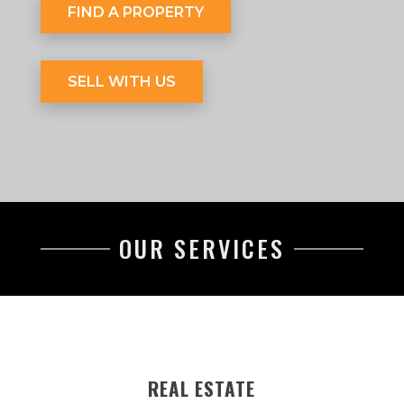
FIND A PROPERTY
SELL WITH US
OUR SERVICES
REAL ESTATE