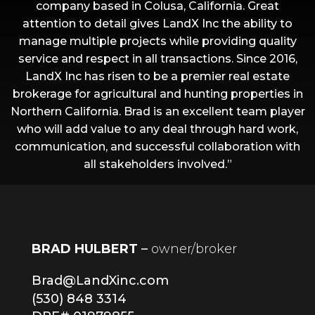
company based in Colusa, California. Great
attention to detail gives LandX Inc the ability to
manage multiple projects while providing quality
service and respect in all transactions. Since 2016,
LandX Inc has risen to be a premier real estate
brokerage for agricultural and hunting properties in
Northern California. Brad is an excellent team player
who will add value to any deal through hard work,
communication, and successful collaboration with
all stakeholders involved.”
BRAD HULBERT
–
owner/broker
Brad@LandXinc.com
(530) 848 3314