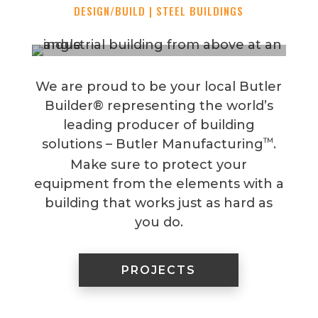
DESIGN/BUILD | STEEL BUILDINGS
We are proud to be your local Butler
Builder® representing the world’s
leading producer of building
TM
solutions – Butler Manufacturing
.
Make sure to protect your
equipment from the elements with a
building that works just as hard as
you do.
PROJECTS