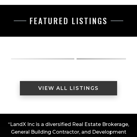
FEATURED LISTINGS
VIEW ALL LISTINGS
“LandX Inc is a diversified Real Estate Brokerage,
General Building Contractor, and Development