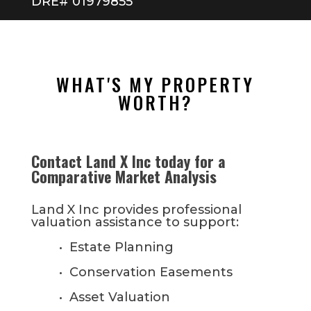
DRE# 01979855
WHAT'S MY PROPERTY
WORTH?
Contact Land X Inc today for a
Comparative Market Analysis
Land X Inc provides professional
valuation assistance to support:
• Estate Planning
• Conservation Easements
• Asset Valuation