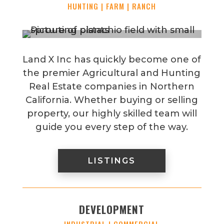
HUNTING | FARM | RANCH
Land X Inc has quickly become one of
the premier Agricultural and Hunting
Real Estate companies in Northern
California. Whether buying or selling
property, our highly skilled team will
guide you every step of the way.
LISTINGS
DEVELOPMENT