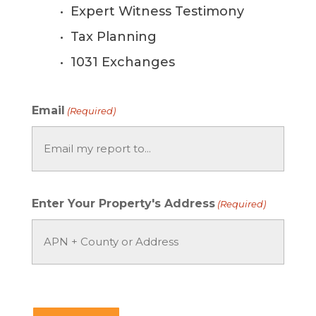
• Expert Witness Testimony
• Tax Planning
• 1031 Exchanges
Email
(Required)
Enter Your Property's Address
(Required)