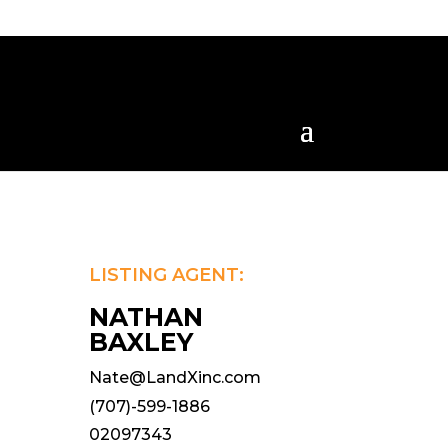
LISTING AGENT:
NATHAN
BAXLEY
Nate@LandXinc.com
(707)-599-1886
02097343