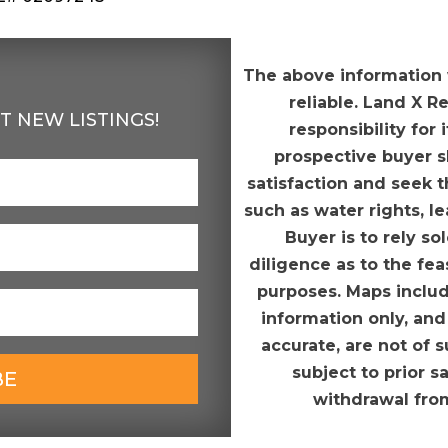
The above information
reliable. Land X R
T NEW LISTINGS!
responsibility for
prospective buyer sh
satisfaction and seek t
such as water rights, l
Buyer is to rely s
diligence as to the fea
purposes. Maps includ
information only, and
accurate, are not of s
subject to prior s
BE
withdrawal fro