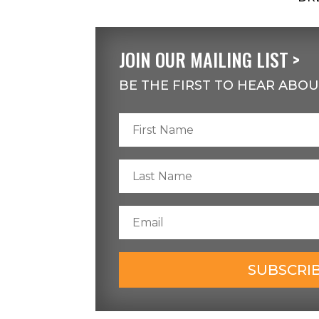
JOIN OUR MAILING LIST >
BE THE FIRST TO HEAR ABOU
SUBSCRI