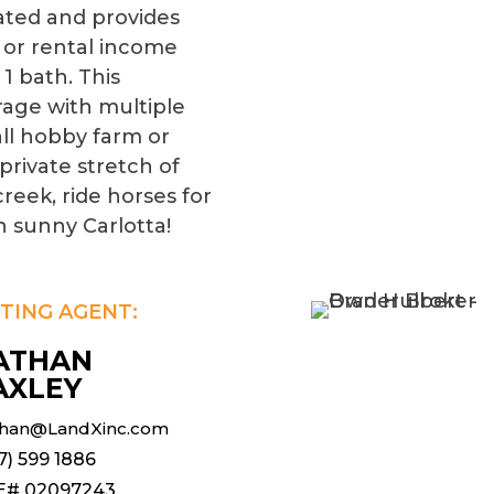
ated and provides
 or rental income
1 bath. This
rage with multiple
ll hobby farm or
private stretch of
reek, ride horses for
in sunny Carlotta!
STING AGENT:
ATHAN
AXLEY
han@LandXinc.com
7) 599 1886
E# 02097243