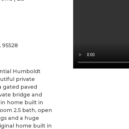
A 95528
ntial Humboldt
tiful private
 a gated paved
ivate bridge and
in home built in
room 2.5 bath, open
ings and a huge
ginal home built in