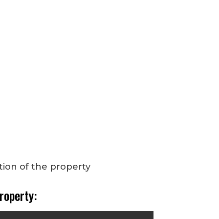
roperty: