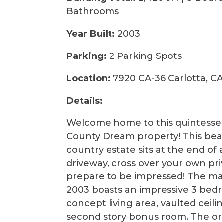
Bathrooms
Year Built:
2003
Parking:
2 Parking Spots
Location:
7920 CA-36 Carlotta, C
Details:
Welcome home to this quintesse
County Dream property! This beau
country estate sits at the end of
driveway, cross over your own pr
prepare to be impressed! The ma
2003 boasts an impressive 3 bed
concept living area, vaulted ceil
second story bonus room. The ori