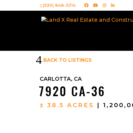
(530) 848-3314
4
BACK TO LISTINGS
CARLOTTA, CA
7920 CA-36
± 38.5 ACRES
| 1,200,