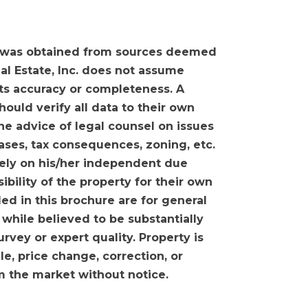
 was obtained from sources deemed
eal Estate, Inc. does not assume
 its accuracy or completeness. A
ould verify all data to their own
he advice of legal counsel on issues
eases, tax consequences, zoning, etc.
olely on his/her independent due
sibility of the property for their own
ed in this brochure are for general
 while believed to be substantially
urvey or expert quality. Property is
ale, price change, correction, or
m the market without notice.