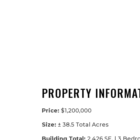
PROPERTY INFORMA
Price:
$1,200,000
Size:
± 38.5 Total Acres
Building Total:
2,426 SF. | 3 Bedr