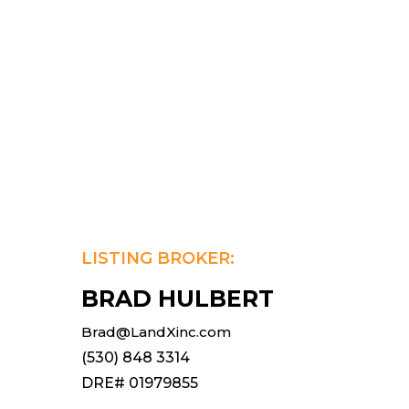
LISTING BROKER:
BRAD HULBERT
Brad@LandXinc.com
(530) 848 3314
DRE# 01979855