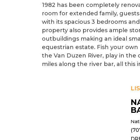
1982 has been completely renov
room for extended family, guests
with its spacious 3 bedrooms and 
property also provides ample sto
outbuildings making an ideal sma
equestrian estate. Fish your own 
the Van Duzen River, play in the c
miles along the river bar, all this 
LI
N
B
Nat
(70
DR