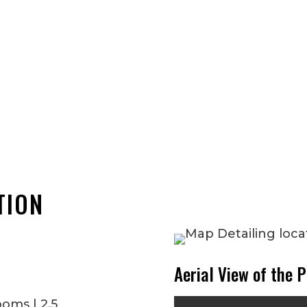
TION
Aerial View of the P
ooms | 2.5