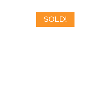
SOLD!