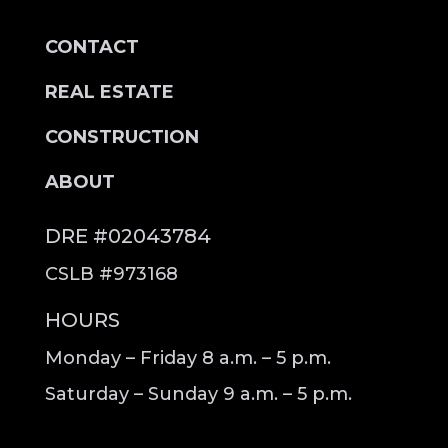
CONTACT
REAL ESTATE
CONSTRUCTION
ABOUT
DRE #02043784
CSLB #973168
HOURS
Monday – Friday 8 a.m. – 5 p.m.
Saturday – Sunday 9 a.m. – 5 p.m.