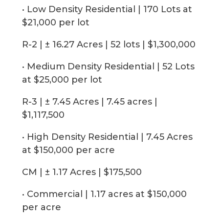
• Low Density Residential | 170 Lots at
$21,000 per lot
R-2 | ± 16.27 Acres | 52 lots | $1,300,000
• Medium Density Residential | 52 Lots
at $25,000 per lot
R-3 | ± 7.45 Acres | 7.45 acres |
$1,117,500
• High Density Residential | 7.45 Acres
at $150,000 per acre
CM | ± 1.17 Acres | $175,500
• Commercial | 1.17 acres at $150,000
per acre