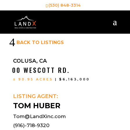
(530) 848-3314
4
BACK TO LISTINGS
COLUSA, CA
00 WESCOTT RD.
± 90.95 ACRES
| $6,163,000
LISTING AGENT:
TOM HUBER
Tom@LandXinc.com
(916)-718-9320