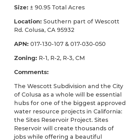
Size:
± 90.95 Total Acres
Location:
Southern part of Wescott
Rd. Colusa, CA 95932
APN:
017-130-107 & 017-030-050
Zoning:
R-1, R-2, R-3, CM
Comments:
The Wescott Subdivision and the City
of Colusa as a whole will be essential
hubs for one of the biggest approved
water resource projects in California:
the Sites Reservoir Project. Sites
Reservoir will create thousands of
jobs while offering a beautiful