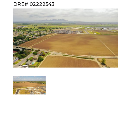
DRE# 02222543