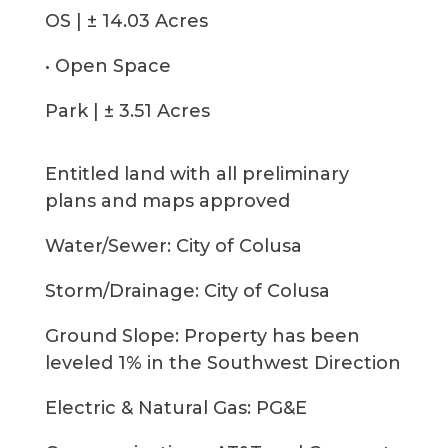
OS | ± 14.03 Acres
• Open Space
Park | ± 3.51 Acres
Entitled land with all preliminary
plans and maps approved
Water/Sewer: City of Colusa
Storm/Drainage: City of Colusa
Ground Slope: Property has been
leveled 1% in the Southwest Direction
Electric & Natural Gas: PG&E