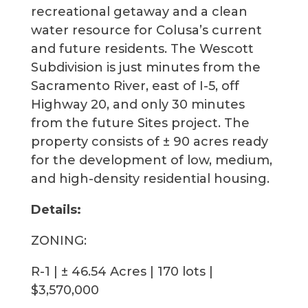
recreational getaway and a clean
water resource for Colusa’s current
and future residents. The Wescott
Subdivision is just minutes from the
Sacramento River, east of I-5, off
Highway 20, and only 30 minutes
from the future Sites project. The
property consists of ± 90 acres ready
for the development of low, medium,
and high-density residential housing.
Details:
ZONING:
R-1 | ± 46.54 Acres | 170 lots |
$3,570,000