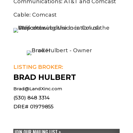
Communications: AT&T and Comcast
Cable: Comcast
LISTING BROKER:
BRAD HULBERT
Brad@LandXinc.com
(530) 848 3314
DRE# 01979855
JOIN OUR MAILING LIST >