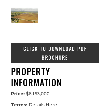
CLICK TO DOWNLOAD PDF
BROCHURE
PROPERTY
INFORMATION
Price:
$6,163,000
Terms:
Details Here