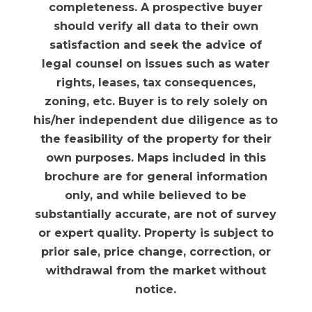
completeness. A prospective buyer
should verify all data to their own
satisfaction and seek the advice of
legal counsel on issues such as water
rights, leases, tax consequences,
zoning, etc. Buyer is to rely solely on
his/her independent due diligence as to
the feasibility of the property for their
own purposes. Maps included in this
brochure are for general information
only, and while believed to be
substantially accurate, are not of survey
or expert quality. Property is subject to
prior sale, price change, correction, or
withdrawal from the market without
notice.