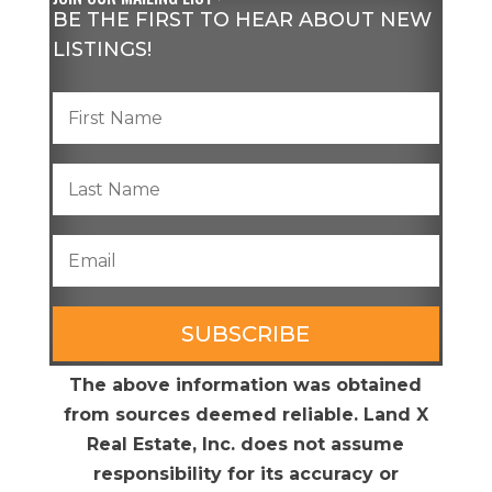
BE THE FIRST TO HEAR ABOUT NEW
LISTINGS!
SUBSCRIBE
The above information was obtained
from sources deemed reliable. Land X
Real Estate, Inc. does not assume
responsibility for its accuracy or