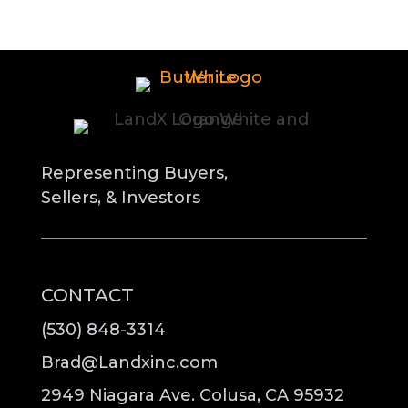
Representing Buyers,
Sellers, & Investors
CONTACT
(530) 848-3314
Brad@Landxinc.com
2949 Niagara Ave. Colusa, CA 95932