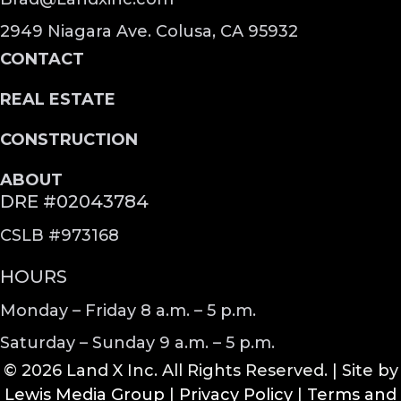
2949 Niagara Ave. Colusa, CA 95932
CONTACT
REAL ESTATE
CONSTRUCTION
ABOUT
DRE #02043784
CSLB #973168
HOURS
Monday – Friday 8 a.m. – 5 p.m.
Saturday – Sunday 9 a.m. – 5 p.m.
© 2026 Land X Inc. All Rights Reserved. | Site by
Lewis Media Group
|
Privacy Policy
|
Terms and