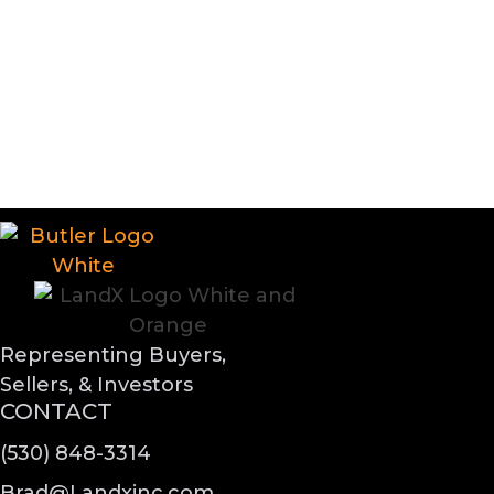
Representing Buyers,
Sellers, & Investors
CONTACT
(530) 848-3314
Brad@Landxinc.com