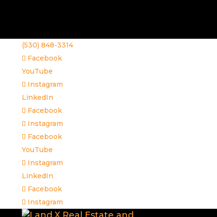
(530) 848-3314
Facebook
YouTube
Instagram
LinkedIn
Facebook
Instagram
Facebook
YouTube
Instagram
LinkedIn
Facebook
Instagram