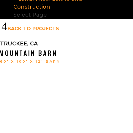
Select Page
4
BACK TO PROJECTS
TRUCKEE, CA
MOUNTAIN BARN
60′ X 100′ X 12′ BARN