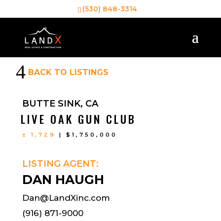
(530) 848-3314
4
BACK TO LISTINGS
BUTTE SINK, CA
LIVE OAK GUN CLUB
± 1,729
| $1,750,000
LISTING AGENT:
DAN HAUGH
Dan@LandXinc.com
(916) 871-9000