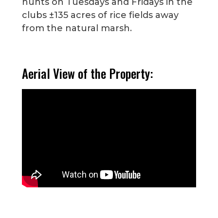
hunts on Tuesdays and Fridays in the
clubs ±135 acres of rice fields away
from the natural marsh.
Aerial View of the Property: