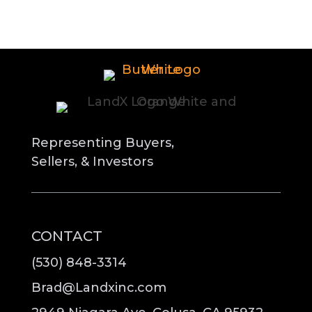
Representing Buyers,
Sellers, & Investors
CONTACT
(530) 848-3314
Brad@Landxinc.com