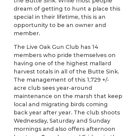
the Butte Sink. While most people
dream of getting to hunt a place this
special in their lifetime, this is an
opportunity to be an owner and
member.
The Live Oak Gun Club has 14
members who pride themselves on
having one of the highest mallard
harvest totals in all of the Butte Sink.
The management of this 1,729 +/-
acre club sees year-around
maintenance on the marsh that keep
local and migrating birds coming
back year after year. The club shoots
Wednesday, Saturday and Sunday
mornings and also offers afternoon