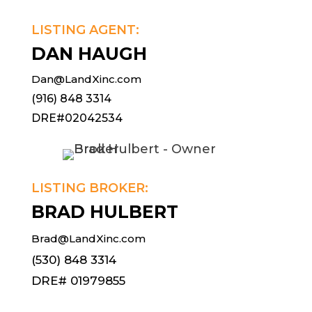
LISTING AGENT:
DAN HAUGH
Dan@LandXinc.com
(916) 848 3314
DRE#02042534
LISTING BROKER:
BRAD HULBERT
Brad@LandXinc.com
(530) 848 3314
DRE# 01979855