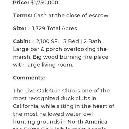
Price:
$1,750,000
Terms:
Cash at the close of escrow
Size:
± 1,729 Total Acres
Cabin:
± 2,100 SF. | 3 Bed | 2 Bath.
Large bar & porch overlooking the
marsh. Big wood burning fire place
with large living room.
Comments:
The Live Oak Gun Club is one of the
most recognized duck clubs in
California, while sitting in the heart of
the most hallowed waterfowl
hunting grounds in North America,