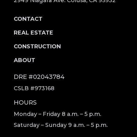
2949 Niagara Ave. Colusa, CA 95932
CONTACT
REAL ESTATE
CONSTRUCTION
ABOUT
DRE #02043784
CSLB #973168
HOURS
Monday – Friday 8 a.m. – 5 p.m.
Saturday – Sunday 9 a.m. – 5 p.m.