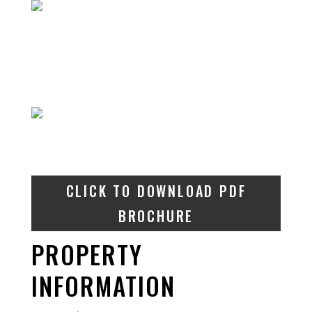
CLICK TO DOWNLOAD PDF
BROCHURE
PROPERTY
INFORMATION