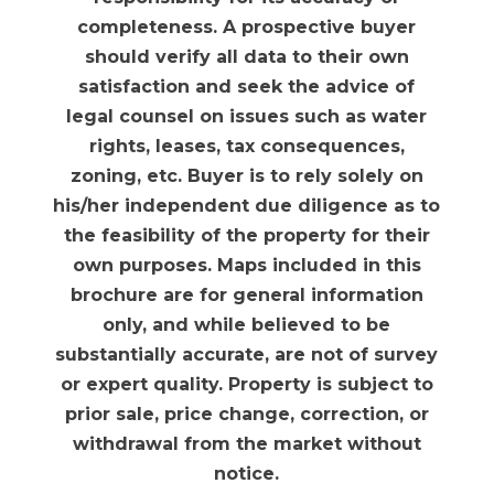
completeness. A prospective buyer
should verify all data to their own
satisfaction and seek the advice of
legal counsel on issues such as water
rights, leases, tax consequences,
zoning, etc. Buyer is to rely solely on
his/her independent due diligence as to
the feasibility of the property for their
own purposes. Maps included in this
brochure are for general information
only, and while believed to be
substantially accurate, are not of survey
or expert quality. Property is subject to
prior sale, price change, correction, or
withdrawal from the market without
notice.