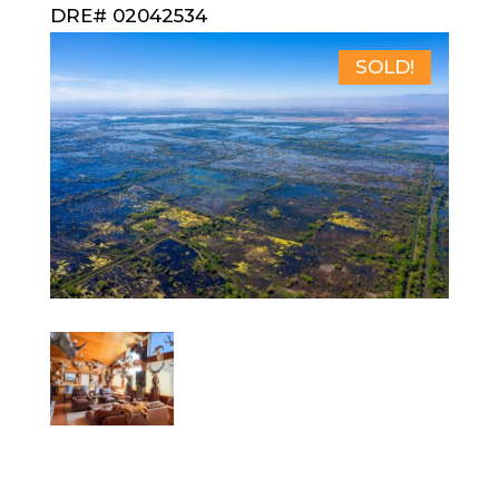
DRE# 02042534
SOLD!