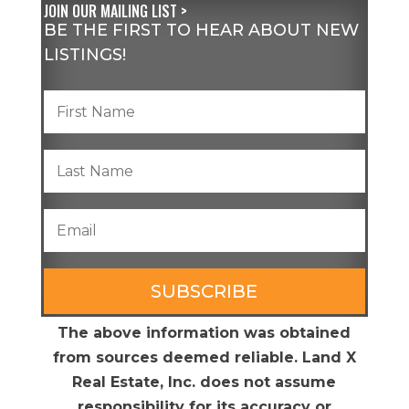
JOIN OUR MAILING LIST >
BE THE FIRST TO HEAR ABOUT NEW
LISTINGS!
SUBSCRIBE
The above information was obtained
from sources deemed reliable. Land X
Real Estate, Inc. does not assume
responsibility for its accuracy or