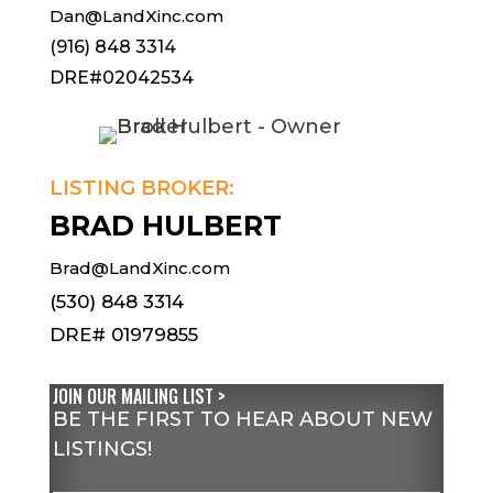
Dan@LandXinc.com
(916) 848 3314
DRE#02042534
LISTING BROKER:
BRAD HULBERT
Brad@LandXinc.com
(530) 848 3314
DRE# 01979855
JOIN OUR MAILING LIST >
BE THE FIRST TO HEAR ABOUT NEW
LISTINGS!