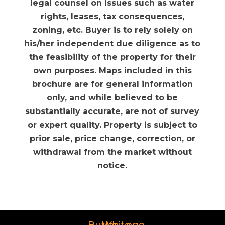
legal counsel on issues such as water
rights, leases, tax consequences,
zoning, etc. Buyer is to rely solely on
his/her independent due diligence as to
the feasibility of the property for their
own purposes. Maps included in this
brochure are for general information
only, and while believed to be
substantially accurate, are not of survey
or expert quality. Property is subject to
prior sale, price change, correction, or
withdrawal from the market without
notice.