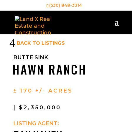
(530) 848-3314
4
BACK TO LISTINGS
BUTTE SINK
HAWN RANCH
± 170 +/- ACRES
| $2,350,000
LISTING AGENT: