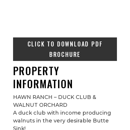
CLICK TO DOWNLOAD PDF
BROCHURE
PROPERTY
INFORMATION
HAWN RANCH – DUCK CLUB &
WALNUT ORCHARD
A duck club with income producing
walnuts in the very desirable Butte
Sink!