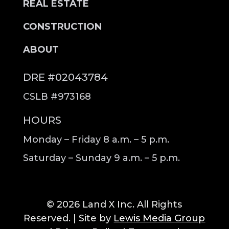
REAL ESTATE
CONSTRUCTION
ABOUT
DRE #02043784
CSLB #973168
HOURS
Monday – Friday 8 a.m. – 5 p.m.
Saturday – Sunday 9 a.m. – 5 p.m.
© 2026 Land X Inc. All Rights
Reserved. | Site by
Lewis Media Group