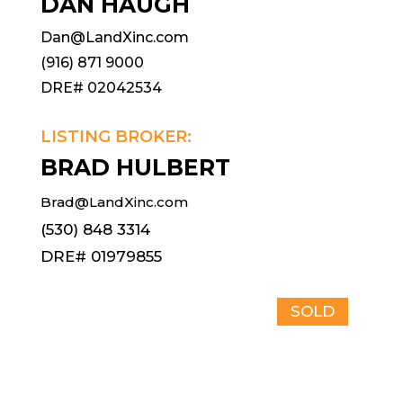
DAN HAUGH
Dan@LandXinc.com
(916) 871 9000
DRE# 02042534
LISTING BROKER:
BRAD HULBERT
Brad@LandXinc.com
(530) 848 3314
DRE# 01979855
SOLD