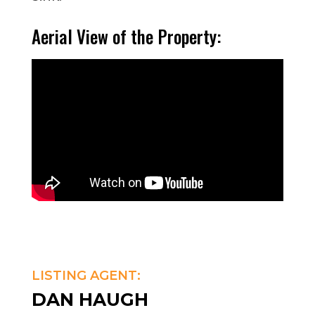
Aerial View of the Property:
LISTING AGENT:
DAN HAUGH