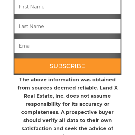
SUBSCRIBE
The above information was obtained
from sources deemed reliable. Land X
Real Estate, Inc. does not assume
responsibility for its accuracy or
completeness. A prospective buyer
should verify all data to their own
satisfaction and seek the advice of