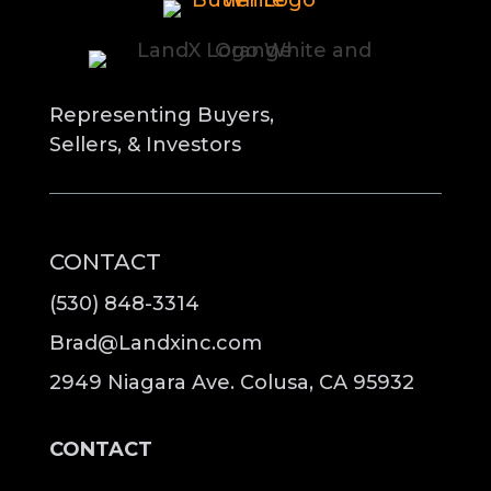
Representing Buyers,
Sellers, & Investors
CONTACT
(530) 848-3314
Brad@Landxinc.com
2949 Niagara Ave. Colusa, CA 95932
CONTACT