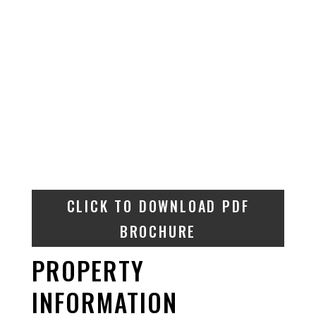
CLICK TO DOWNLOAD PDF
BROCHURE
PROPERTY
INFORMATION