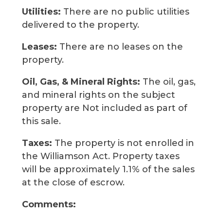
Utilities:
There are no public utilities
delivered to the property.
Leases:
There are no leases on the
property.
Oil, Gas, & Mineral Rights:
The oil, gas,
and mineral rights on the subject
property are Not included as part of
this sale.
Taxes:
The property is not enrolled in
the Williamson Act. Property taxes
will be approximately 1.1% of the sales
at the close of escrow.
Comments: