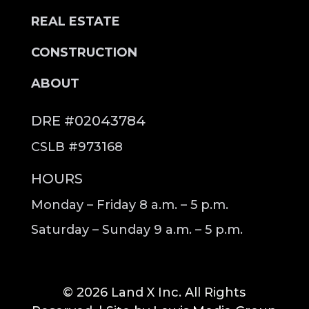
REAL ESTATE
CONSTRUCTION
ABOUT
DRE #02043784
CSLB #973168
HOURS
Monday – Friday 8 a.m. – 5 p.m.
Saturday – Sunday 9 a.m. – 5 p.m.
© 2026 Land X Inc. All Rights