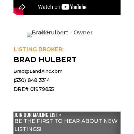
LISTING BROKER:
BRAD HULBERT
Brad@LandXinc.com
(530) 848 3314
DRE# 01979855
JOIN OUR MAILING LIST >
BE THE FIRST TO HEAR ABOUT NEW
LISTINGS!