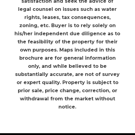
satisfaction and seek the advice of
legal counsel on issues such as water
rights, leases, tax consequences,
zoning, etc. Buyer is to rely solely on
his/her independent due diligence as to
the feasibility of the property for their
own purposes. Maps included in this
brochure are for general information
only, and while believed to be
substantially accurate, are not of survey
or expert quality. Property is subject to
prior sale, price change, correction, or
withdrawal from the market without
notice.