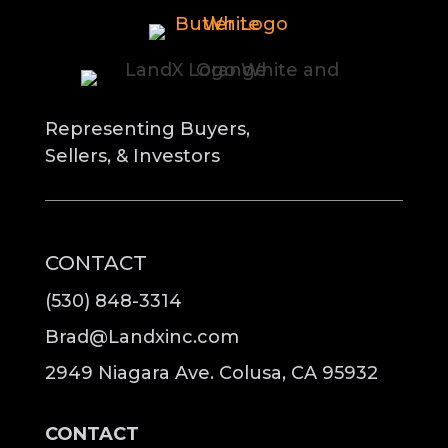
Representing Buyers,
Sellers, & Investors
CONTACT
(530) 848-3314
Brad@Landxinc.com
2949 Niagara Ave. Colusa, CA 95932
CONTACT