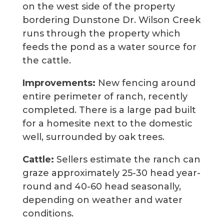
on the west side of the property
bordering Dunstone Dr. Wilson Creek
runs through the property which
feeds the pond as a water source for
the cattle.
Improvements:
New fencing around
entire perimeter of ranch, recently
completed. There is a large pad built
for a homesite next to the domestic
well, surrounded by oak trees.
Cattle:
Sellers estimate the ranch can
graze approximately 25-30 head year-
round and 40-60 head seasonally,
depending on weather and water
conditions.