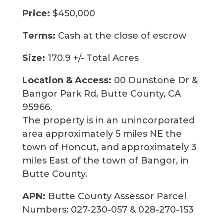
Price:
$450,000
Terms:
Cash at the close of escrow
Size:
170.9 +/- Total Acres
Location & Access:
00 Dunstone Dr &
Bangor Park Rd, Butte County, CA
95966.
The property is in an unincorporated
area approximately 5 miles NE the
town of Honcut, and approximately 3
miles East of the town of Bangor, in
Butte County.
APN:
Butte County Assessor Parcel
Numbers: 027-230-057 & 028-270-153