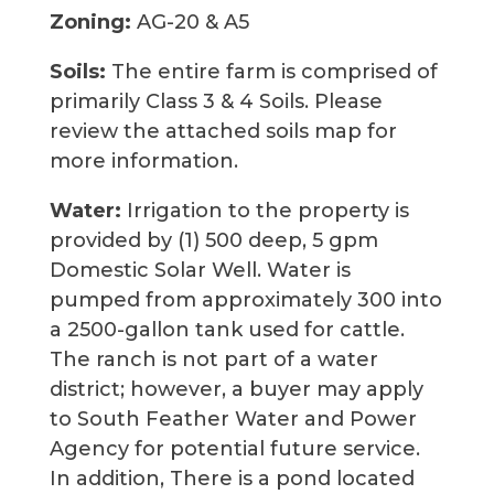
Zoning:
AG-20 & A5
Soils:
The entire farm is comprised of
primarily Class 3 & 4 Soils. Please
review the attached soils map for
more information.
Water:
Irrigation to the property is
provided by (1) 500 deep, 5 gpm
Domestic Solar Well. Water is
pumped from approximately 300 into
a 2500-gallon tank used for cattle.
The ranch is not part of a water
district; however, a buyer may apply
to South Feather Water and Power
Agency for potential future service.
In addition, There is a pond located