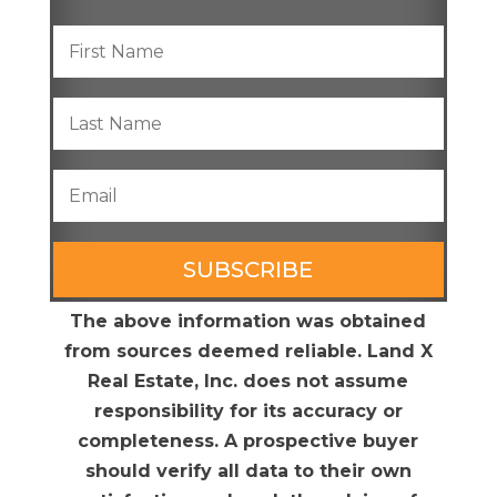
SUBSCRIBE
The above information was obtained
from sources deemed reliable. Land X
Real Estate, Inc. does not assume
responsibility for its accuracy or
completeness. A prospective buyer
should verify all data to their own