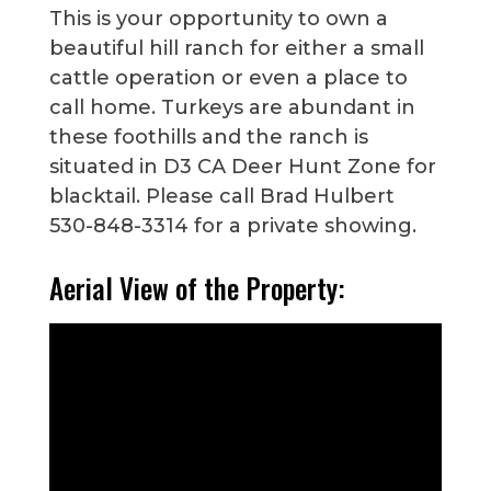
This is your opportunity to own a
beautiful hill ranch for either a small
cattle operation or even a place to
call home. Turkeys are abundant in
these foothills and the ranch is
situated in D3 CA Deer Hunt Zone for
blacktail. Please call Brad Hulbert
530-848-3314 for a private showing.
Aerial View of the Property: