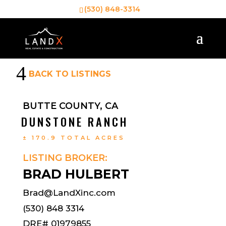
(530) 848-3314
4
BACK TO LISTINGS
BUTTE COUNTY, CA
DUNSTONE RANCH
± 170.9 TOTAL ACRES
LISTING BROKER:
BRAD HULBERT
Brad@LandXinc.com
(530) 848 3314
DRE# 01979855