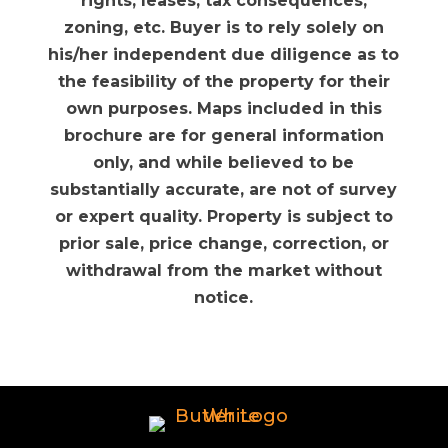
rights, leases, tax consequences,
zoning, etc. Buyer is to rely solely on
his/her independent due diligence as to
the feasibility of the property for their
own purposes. Maps included in this
brochure are for general information
only, and while believed to be
substantially accurate, are not of survey
or expert quality. Property is subject to
prior sale, price change, correction, or
withdrawal from the market without
notice.