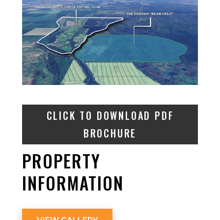
CLICK TO DOWNLOAD PDF
BROCHURE
PROPERTY
INFORMATION