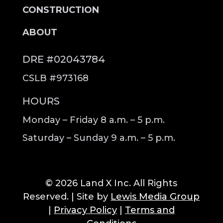
CONSTRUCTION
ABOUT
DRE #02043784
CSLB #973168
HOURS
Monday – Friday 8 a.m. – 5 p.m.
Saturday – Sunday 9 a.m. – 5 p.m.
© 2026 Land X Inc. All Rights
Reserved. | Site by
Lewis Media Group
|
Privacy Policy
|
Terms and