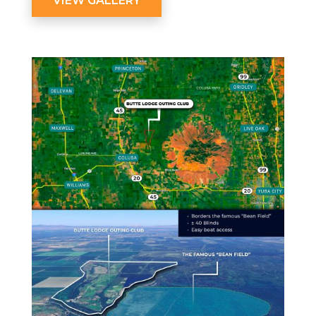
VIEW GALLERY