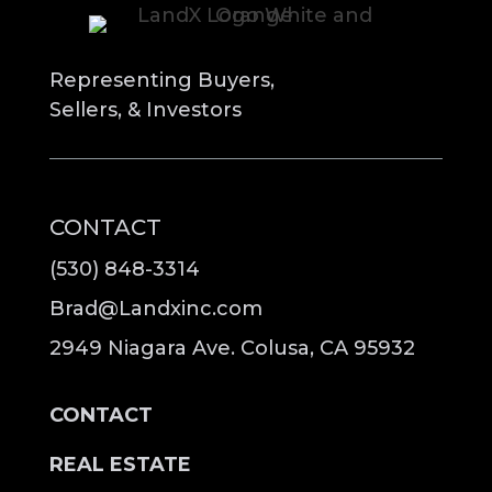
Representing Buyers,
Sellers, & Investors
CONTACT
(530) 848-3314
Brad@Landxinc.com
2949 Niagara Ave. Colusa, CA 95932
CONTACT
REAL ESTATE