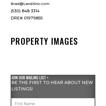
Brad@LandXinc.com
(530) 848 3314
DRE# 01979855
PROPERTY IMAGES
JOIN OUR MAILING LIST >
BE THE FIRST TO HEAR ABOUT NEW
LISTINGS!