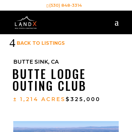
(530) 848-3314
4
BACK TO LISTINGS
BUTTE SINK, CA
BUTTE LODGE
OUTING CLUB
± 1,214 ACRES
$325,000