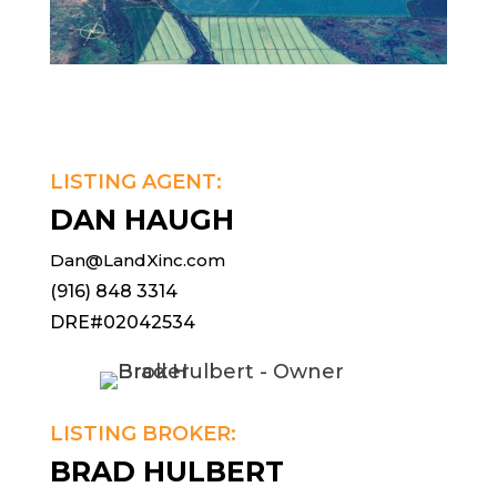
LISTING AGENT:
DAN HAUGH
Dan@LandXinc.com
(916) 848 3314
DRE#02042534
LISTING BROKER:
BRAD HULBERT