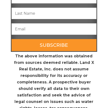
SUBSCRIBE
The above information was obtained
from sources deemed reliable. Land X
Real Estate, Inc. does not assume
responsibility for its accuracy or
completeness. A prospective buyer
should verify all data to their own
satisfaction and seek the advice of
legal counsel on issues such as water