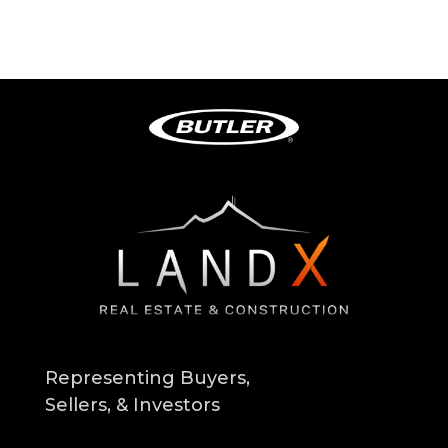
Representing Buyers,
Sellers, & Investors