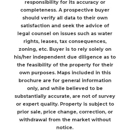
responsibility for its accuracy or
completeness. A prospective buyer
should verify all data to their own
satisfaction and seek the advice of
legal counsel on issues such as water
rights, leases, tax consequences,
zoning, etc. Buyer is to rely solely on
his/her independent due diligence as to
the feasibility of the property for their
own purposes. Maps included in this
brochure are for general information
only, and while believed to be
substantially accurate, are not of survey
or expert quality. Property is subject to
prior sale, price change, correction, or
withdrawal from the market without
notice.