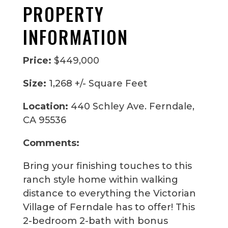
PROPERTY
INFORMATION
Price:
$449,000
Size:
1,268 +/- Square Feet
Location:
440 Schley Ave. Ferndale,
CA 95536
Comments:
Bring your finishing touches to this
ranch style home within walking
distance to everything the Victorian
Village of Ferndale has to offer! This
2-bedroom 2-bath with bonus