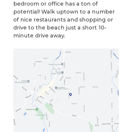
bedroom or office has a ton of
potential! Walk uptown to a number
of nice restaurants and shopping or
drive to the beach just a short 10-
minute drive away.