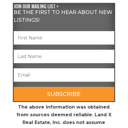
JOIN OUR MAILING LIST >
BE THE FIRST TO HEAR ABOUT NEW
LISTINGS!
SUBSCRIBE
The above information was obtained
from sources deemed reliable. Land X
Real Estate, Inc. does not assume