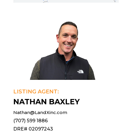
LISTING AGENT:
NATHAN BAXLEY
Nathan@LandXinc.com
(707) 599 1886
DRE# 02097243