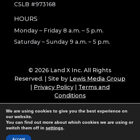
CSLB #973168
HOURS
Monday – Friday 8 a.m. – 5 p.m.
Saturday – Sunday 9 a.m. – 5 p.m.
© 2026 Land X Inc. All Rights
Reserved. | Site by
Lewis Media Group
|
Privacy Policy
|
Terms and
Conditions
We are using cookies to give you the best experience on
our website.
You can find out more about which cookies we are using or
switch them off in
settings
.
Accept