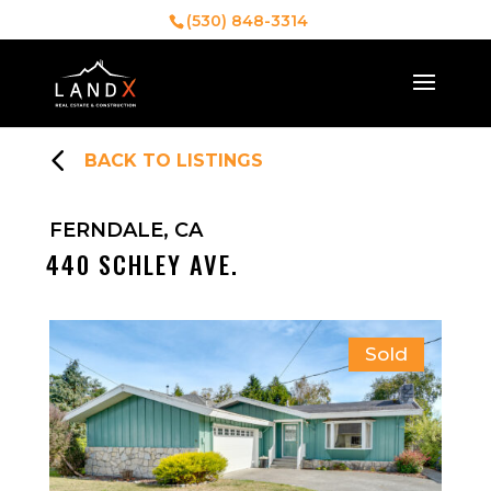
(530) 848-3314
4
BACK TO LISTINGS
FERNDALE, CA
440 SCHLEY AVE.
Sold