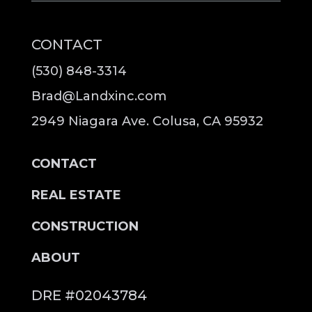
CONTACT
(530) 848-3314
Brad@Landxinc.com
2949 Niagara Ave. Colusa, CA 95932
CONTACT
REAL ESTATE
CONSTRUCTION
ABOUT
DRE #02043784