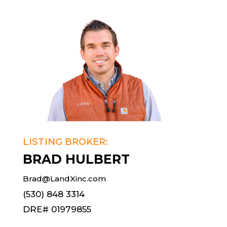
LISTING BROKER:
BRAD HULBERT
Brad@LandXinc.com
(530) 848 3314
DRE# 01979855