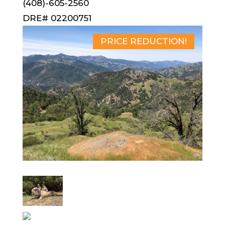
(408)-605-2560
DRE# 02200751
PRICE REDUCTION!