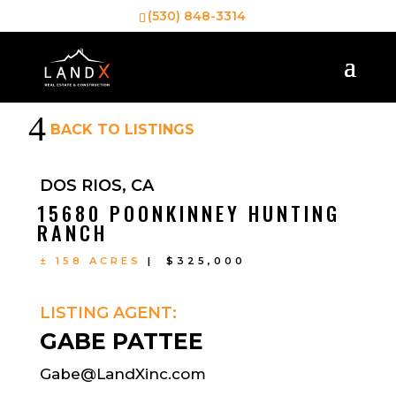
(530) 848-3314
4
BACK TO LISTINGS
DOS RIOS, CA
15680 POONKINNEY HUNTING
RANCH
± 158 ACRES
| $325,000
LISTING AGENT:
GABE PATTEE
Gabe@LandXinc.com