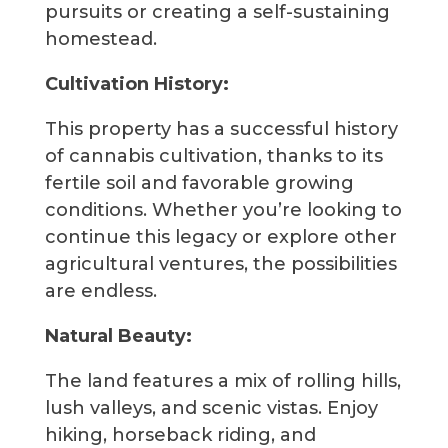
pursuits or creating a self-sustaining
homestead.
Cultivation History:
This property has a successful history
of cannabis cultivation, thanks to its
fertile soil and favorable growing
conditions. Whether you’re looking to
continue this legacy or explore other
agricultural ventures, the possibilities
are endless.
Natural Beauty:
The land features a mix of rolling hills,
lush valleys, and scenic vistas. Enjoy
hiking, horseback riding, and