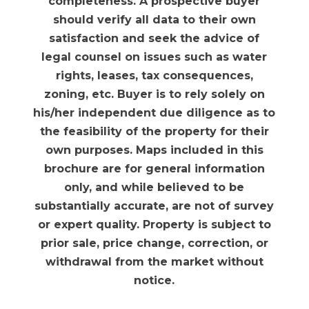
completeness. A prospective buyer
should verify all data to their own
satisfaction and seek the advice of
legal counsel on issues such as water
rights, leases, tax consequences,
zoning, etc. Buyer is to rely solely on
his/her independent due diligence as to
the feasibility of the property for their
own purposes. Maps included in this
brochure are for general information
only, and while believed to be
substantially accurate, are not of survey
or expert quality. Property is subject to
prior sale, price change, correction, or
withdrawal from the market without
notice.