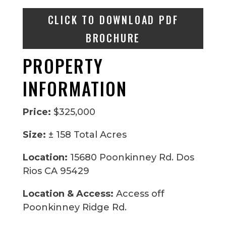
CLICK TO DOWNLOAD PDF
BROCHURE
PROPERTY
INFORMATION
Price:
$325,000
Size:
± 158 Total Acres
Location:
15680 Poonkinney Rd. Dos
Rios CA 95429
Location & Access:
Access off
Poonkinney Ridge Rd.