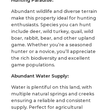
Hunting Paradise:
Abundant wildlife and diverse terrain
make this property ideal for hunting
enthusiasts. Species you can hunt
include deer, wild turkey, quail, wild
boar, rabbit, bear, and other upland
game. Whether you’re a seasoned
hunter or a novice, you’ll appreciate
the rich biodiversity and excellent
game populations.
Abundant Water Supply:
Water is plentiful on this land, with
multiple natural springs and creeks
ensuring a reliable and consistent
supply. Perfect for agricultural