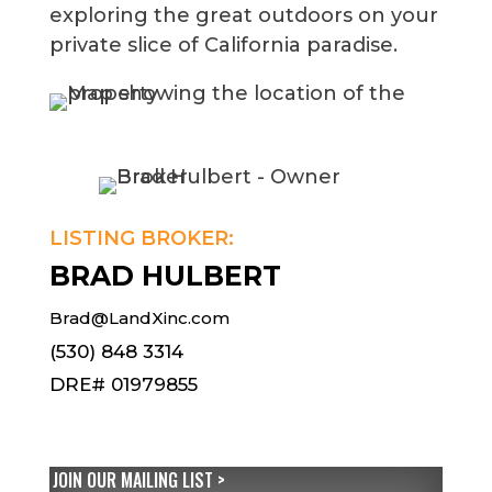
exploring the great outdoors on your
private slice of California paradise.
LISTING BROKER:
BRAD HULBERT
Brad@LandXinc.com
(530) 848 3314
DRE# 01979855
JOIN OUR MAILING LIST >