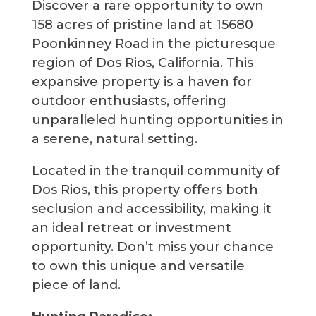
Discover a rare opportunity to own
158 acres of pristine land at 15680
Poonkinney Road in the picturesque
region of Dos Rios, California. This
expansive property is a haven for
outdoor enthusiasts, offering
unparalleled hunting opportunities in
a serene, natural setting.
Located in the tranquil community of
Dos Rios, this property offers both
seclusion and accessibility, making it
an ideal retreat or investment
opportunity. Don’t miss your chance
to own this unique and versatile
piece of land.