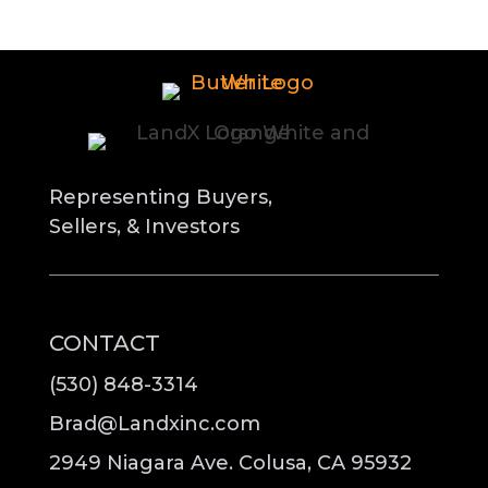
Representing Buyers,
Sellers, & Investors
CONTACT
(530) 848-3314
Brad@Landxinc.com
2949 Niagara Ave. Colusa, CA 95932