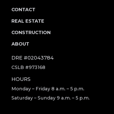
CONTACT
REAL ESTATE
CONSTRUCTION
ABOUT
DRE #02043784
CSLB #973168
HOURS
Monday – Friday 8 a.m. – 5 p.m.
Saturday – Sunday 9 a.m. – 5 p.m.