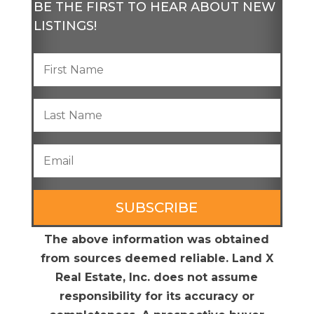
BE THE FIRST TO HEAR ABOUT NEW
LISTINGS!
SUBSCRIBE
The above information was obtained
from sources deemed reliable. Land X
Real Estate, Inc. does not assume
responsibility for its accuracy or