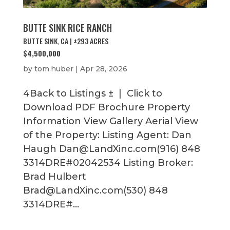
BUTTE SINK RICE RANCH
BUTTE SINK, CA | ±293 ACRES
$4,500,000
by
tom.huber
|
Apr 28, 2026
4Back to Listings ± | Click to
Download PDF Brochure Property
Information View Gallery Aerial View
of the Property: Listing Agent: Dan
Haugh Dan@LandXinc.com(916) 848
3314DRE#02042534 Listing Broker:
Brad Hulbert
Brad@LandXinc.com(530) 848
3314DRE#...