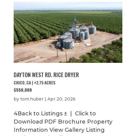
DAYTON WEST RD. RICE DRYER
CHICO, CA | ±2.75 ACRES
$550,000
by
tom.huber
|
Apr 20, 2026
4Back to Listings ± | Click to
Download PDF Brochure Property
Information View Gallery Listing