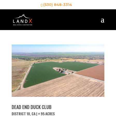
(530) 848-3314
DEAD END DUCK CLUB
DISTRICT 10, CA | ± 95 ACRES