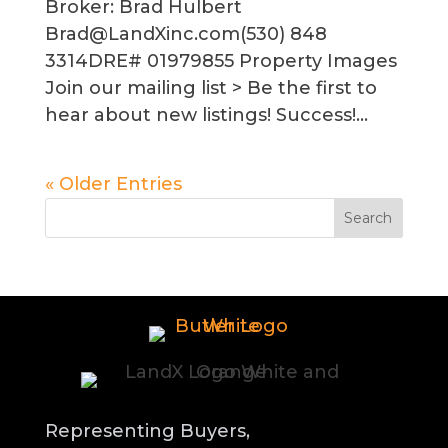
Broker: Brad Hulbert
Brad@LandXinc.com(530) 848
3314DRE# 01979855 Property Images
Join our mailing list > Be the first to
hear about new listings! Success!...
« Older Entries
Representing Buyers,