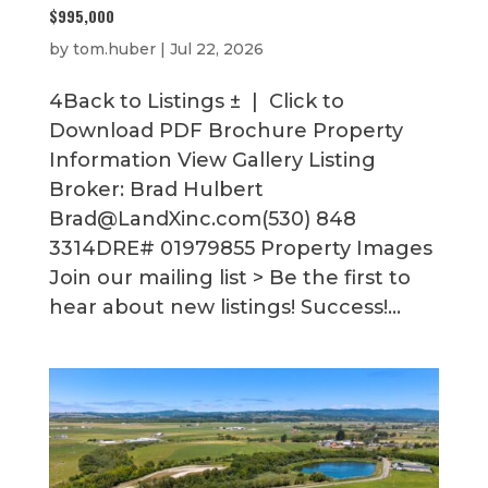
$995,000
by
tom.huber
|
Jul 22, 2026
4Back to Listings ± | Click to
Download PDF Brochure Property
Information View Gallery Listing
Broker: Brad Hulbert
Brad@LandXinc.com(530) 848
3314DRE# 01979855 Property Images
Join our mailing list > Be the first to
hear about new listings! Success!...