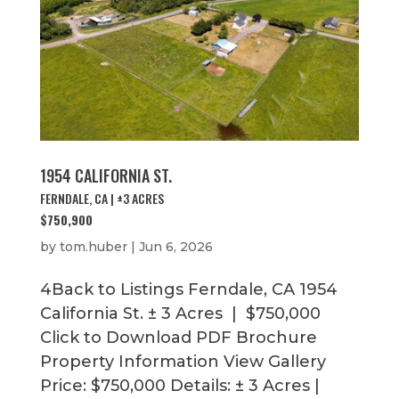
1954 CALIFORNIA ST.
FERNDALE, CA | ±3 ACRES
$750,900
by
tom.huber
|
Jun 6, 2026
4Back to Listings Ferndale, CA 1954
California St. ± 3 Acres | $750,000
Click to Download PDF Brochure
Property Information View Gallery
Price: $750,000 Details: ± 3 Acres |