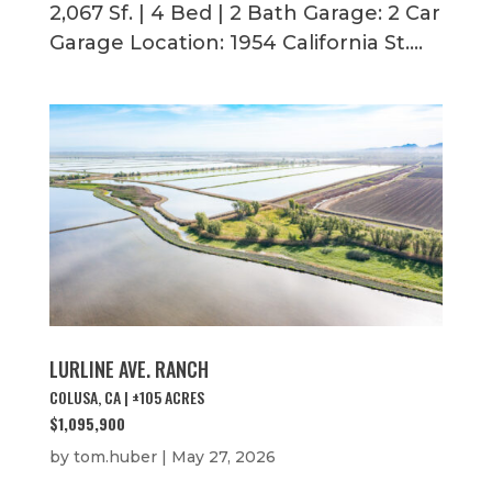
2,067 Sf. | 4 Bed | 2 Bath Garage: 2 Car
Garage Location: 1954 California St....
LURLINE AVE. RANCH
COLUSA, CA | ±105 ACRES
$1,095,900
by
tom.huber
|
May 27, 2026