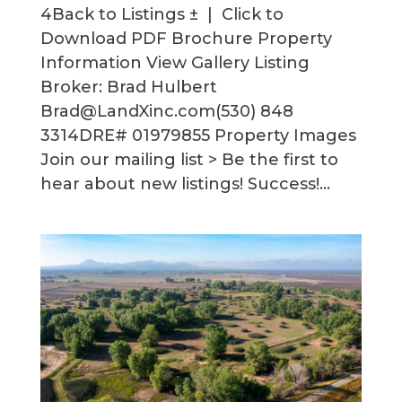
4Back to Listings ± | Click to
Download PDF Brochure Property
Information View Gallery Listing
Broker: Brad Hulbert
Brad@LandXinc.com(530) 848
3314DRE# 01979855 Property Images
Join our mailing list > Be the first to
hear about new listings! Success!...