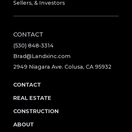
Sellers, & Investors
CONTACT
(530) 848-3314
Brad@Landxinc.com
2949 Niagara Ave. Colusa, CA 95932
CONTACT
REAL ESTATE
CONSTRUCTION
ABOUT