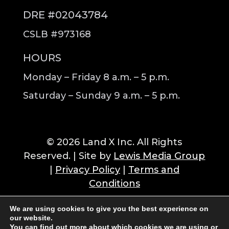
DRE #02043784
CSLB #973168
HOURS
Monday – Friday 8 a.m. – 5 p.m.
Saturday – Sunday 9 a.m. – 5 p.m.
© 2026 Land X Inc. All Rights
Reserved. | Site by
Lewis Media Group
|
Privacy Policy
|
Terms and
Conditions
We are using cookies to give you the best experience on
our website.
You can find out more about which cookies we are using or